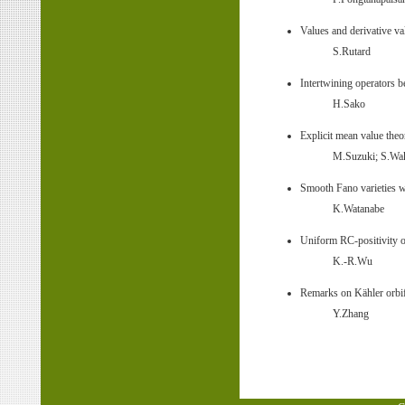
Values and derivative va
S.Rutard
Intertwining operators
H.Sako
Explicit mean value the
M.Suzuki; S.Wak
Smooth Fano varieties wi
K.Watanabe
Uniform RC-positivity o
K.-R.Wu
Remarks on Kähler orbif
Y.Zhang