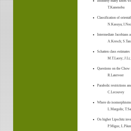
Infinitely many knots wi
T.Kanenobu
Classification of orienta
N.Kasuya; I.No
Intermediate Jacobians a
A.Kresch; S.Tan
Schatten class estimates
M.T.Lacey; J.Li
Questions on the Chow r
R.Laterveer
Parabolic restrictions a
C.Lecouvey
Where do isomorphisms of
L.Margolis; T.Sa
On higher Lipschitz inva
P.Migus; L.Păun