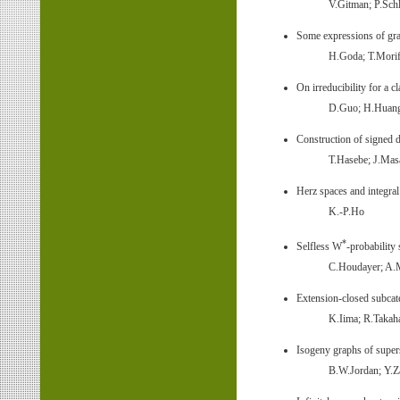
V.Gitman; P.Schl
Some expressions of gra
H.Goda; T.Morif
On irreducibility for a 
D.Guo; H.Huan
Construction of signed d
T.Hasebe; J.Mas
Herz spaces and integra
K.-P.Ho
*
Selfless W
-probability
C.Houdayer; A.
Extension-closed subcate
K.Iima; R.Takah
Isogeny graphs of supers
B.W.Jordan; Y.