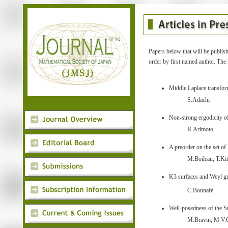
Papers below that will be publish
order by first named author. The 
Middle Laplace transform
S.Adachi
Non-strong ergodicity o
R.Arimoto
A preorder on the set of
M.Boileau; T.Ki
K3 surfaces and Weyl gr
C.Bonnafé
Well-posedness of the S
M.Bravin; M.V.