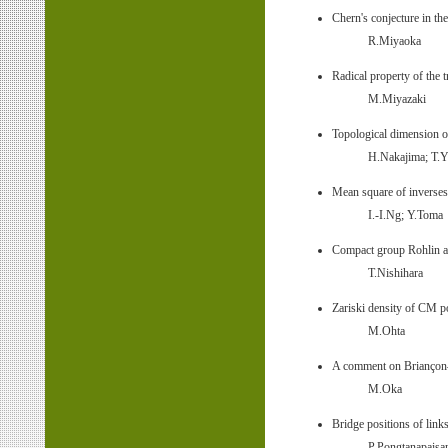
Chern's conjecture in th
R.Miyaoka
Radical property of the
M.Miyazaki
Topological dimension
H.Nakajima; T.Y
Mean square of inverses
I.-I.Ng; Y.Toma
Compact group Rohlin a
T.Nishihara
Zariski density of CM p
M.Ohta
A comment on Briançon–
M.Oka
Bridge positions of link
P.Pongtanapais