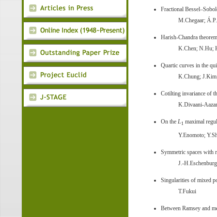
Fractional Bessel–Sobol
M.Chegaar; Á.P
Harish-Chandra theorem
K.Chen; N.Hu;
Quartic curves in the qui
K.Chung; J.Kim;
Cotilting invariance of 
K.Divaani-Aazar
On the
L
maximal regula
1
Y.Enomoto; Y.Sh
Symmetric spaces with rec
J.-H.Eschenburg;
Singularities of mixed 
T.Fukui
Between Ramsey and mea