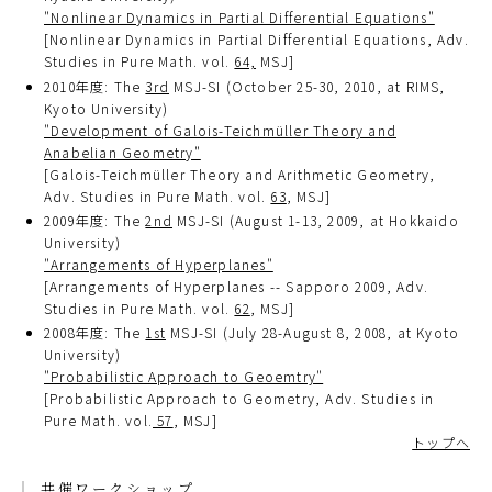
"Nonlinear Dynamics in Partial Differential Equations"
[Nonlinear Dynamics in Partial Differential Equations, Adv.
Studies in Pure Math. vol.
64,
MSJ]
2010年度: The
3rd
MSJ-SI (October 25-30, 2010, at RIMS,
Kyoto University)
"Development of Galois-Teichmüller Theory and
Anabelian Geometry"
[Galois-Teichmüller Theory and Arithmetic Geometry,
Adv. Studies in Pure Math. vol.
63
, MSJ]
2009年度: The
2nd
MSJ-SI (August 1-13, 2009, at Hokkaido
University)
"Arrangements of Hyperplanes"
[Arrangements of Hyperplanes -- Sapporo 2009, Adv.
Studies in Pure Math. vol.
62
, MSJ]
2008年度: The
1st
MSJ-SI (July 28-August 8, 2008, at Kyoto
University)
"Probabilistic Approach to Geoemtry"
[Probabilistic Approach to Geometry, Adv. Studies in
Pure Math. vol.
57
, MSJ]
トップへ
共催ワークショップ