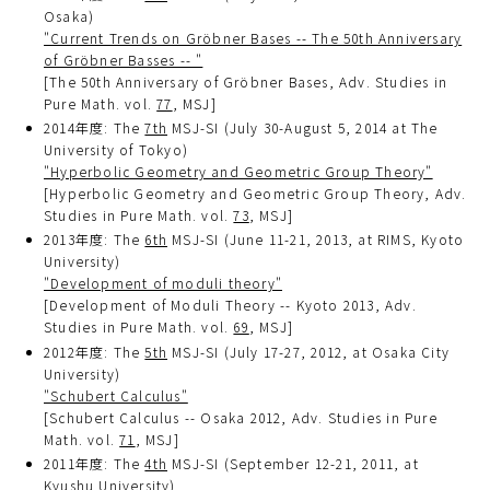
Osaka)
"Current Trends on Gröbner Bases -- The 50th Anniversary
of Gröbner Basses -- "
[The 50th Anniversary of Gröbner Bases, Adv. Studies in
Pure Math. vol.
77
, MSJ]
2014年度: The
7th
MSJ-SI (July 30-August 5, 2014 at The
University of Tokyo)
"Hyperbolic Geometry and Geometric Group Theory"
[Hyperbolic Geometry and Geometric Group Theory, Adv.
Studies in Pure Math. vol.
73
, MSJ]
2013年度: The
6th
MSJ-SI (June 11-21, 2013, at RIMS, Kyoto
University)
"Development of moduli theory"
[Development of Moduli Theory -- Kyoto 2013, Adv.
Studies in Pure Math. vol.
69
, MSJ]
2012年度: The
5th
MSJ-SI (July 17-27, 2012, at Osaka City
University)
"Schubert Calculus"
[Schubert Calculus -- Osaka 2012, Adv. Studies in Pure
Math. vol.
71
, MSJ]
2011年度: The
4th
MSJ-SI (September 12-21, 2011, at
Kyushu University)