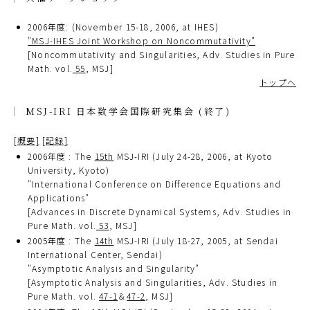
2006年度: (November 15-18, 2006, at IHES)
"MSJ-IHES Joint Workshop on Noncommutativity"
[Noncommutativity and Singularities, Adv. Studies in Pure
Math. vol.
55
, MSJ]
トップへ
MSJ-IRI 日本数学会国際研究集会 (終了)
[概要]
[記録]
2006年度 : The
15th
MSJ-IRI (July 24-28, 2006, at Kyoto
University, Kyoto)
"International Conference on Difference Equations and
Applications"
[Advances in Discrete Dynamical Systems, Adv. Studies in
Pure Math. vol.
53
, MSJ]
2005年度 : The
14th
MSJ-IRI (July 18-27, 2005, at Sendai
International Center, Sendai)
"Asymptotic Analysis and Singularity"
[Asymptotic Analysis and Singularities, Adv. Studies in
Pure Math. vol.
47-1
＆
47-2
, MSJ]