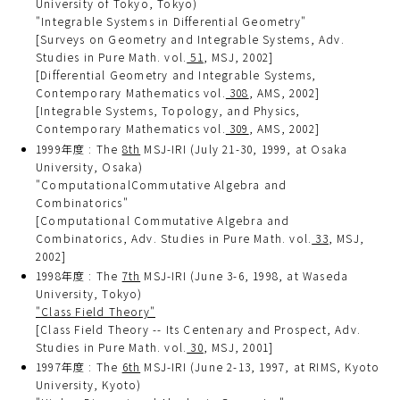
University of Tokyo, Tokyo)
"Integrable Systems in Differential Geometry"
[Surveys on Geometry and Integrable Systems, Adv.
Studies in Pure Math. vol.
51
, MSJ, 2002]
[Differential Geometry and Integrable Systems,
Contemporary Mathematics vol.
308
, AMS, 2002]
[Integrable Systems, Topology, and Physics,
Contemporary Mathematics vol.
309
, AMS, 2002]
1999年度 : The
8th
MSJ-IRI (July 21-30, 1999, at Osaka
University, Osaka)
"ComputationalCommutative Algebra and
Combinatorics"
[Computational Commutative Algebra and
Combinatorics, Adv. Studies in Pure Math. vol.
33
, MSJ,
2002]
1998年度 : The
7th
MSJ-IRI (June 3-6, 1998, at Waseda
University, Tokyo)
"Class Field Theory"
[Class Field Theory -- Its Centenary and Prospect, Adv.
Studies in Pure Math. vol.
30
, MSJ, 2001]
1997年度 : The
6th
MSJ-IRI (June 2-13, 1997, at RIMS, Kyoto
University, Kyoto)