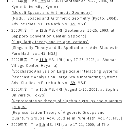
2004年度: The
13th
MSJ-IRI (September 15-22, 2004, at
Kyoto University, Kyoto)
"Moduli Spaces and Arithmetic Geometry"
[Moduli Spaces and Arithmetic Geometry (Kyoto, 2004),
Adv. Studies in Pure Math. vol.
45
, MSJ]
2003年度 : The
12th
MSJ-IRI (September 16-25, 2003, at
Sapporo Convention Center, Sapporo)
"Singularity theory and its applications"
[Singularity Theory and Its Applications, Adv. Studies in
Pure Math. vol.
43
, MSJ]
2002年度 : The
11th
MSJ-IRI (July 17-26, 2002, at Shonan
Village Center, Hayama)
"Stochastic Analysis on Large Scale Interacting Systems"
[Stochastic Analysis on Large Scale Interacting Systems,
Adv. Studies in Pure Math. vol.
39
, MSJ]
2001年度 : The
10th
MSJ-IRI (August 1-10, 2001, at Sophia
University, Tokyo)
"Representation theory of algebraic groups and quantum
groups"
[Representation Theory of Algebraic Groups and
Quantum Groups, Adv. Studies in Pure Math. vol.
40
, MSJ]
2000年度 : The
9th
MSJ-IRI (June 17-21, 2000, at The