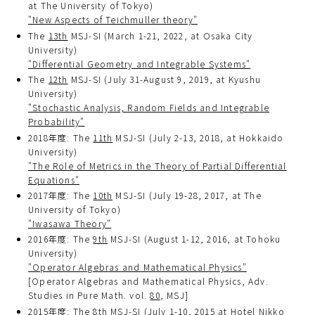
at The University of Tokyo)
"New Aspects of Teichmuller theory"
The
13th
MSJ-SI (March 1-21, 2022, at Osaka City
University)
"Differential Geometry and Integrable Systems"
The
12th
MSJ-SI (July 31-August 9, 2019, at Kyushu
University)
"Stochastic Analysis, Random Fields and Integrable
Probability"
2018年度: The
11th
MSJ-SI (July 2-13, 2018, at Hokkaido
University)
"The Role of Metrics in the Theory of Partial Differential
Equations"
2017年度: The
10th
MSJ-SI (July 19-28, 2017, at The
University of Tokyo)
"Iwasawa Theory"
2016年度: The
9th
MSJ-SI (August 1-12, 2016, at Tohoku
University)
"Operator Algebras and Mathematical Physics"
[Operator Algebras and Mathematical Physics, Adv.
Studies in Pure Math. vol.
80
, MSJ]
2015年度: The
8th
MSJ-SI (July 1-10, 2015 at Hotel Nikko