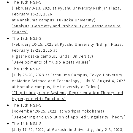
The 18th MSJ-SI
(February 9-13, 2026 at Kyushu University Nishijin Plaza;
February 16-20, 2026
at Nanakuma campus, Fukuoka University)
"Analysis, Geometry and Probability on Metric Measure
Spaces"
The 17th MSJ-SI
(February 10-15, 2025 at Kyushu University Nishijin Plaza;
February 17-22, 2025 at
Higashi-osaka campus, Kindai University)
"Developments of multiple zeta values"
The 16th MSJ-SI
(July 26-28, 2023 at Etchujima Campus, Tokyo University
of Marine Science and Technology; July 31-August 4, 2023
at Komaba campus, the University of Tokyo)
"Elliptic Integrable Systems, Representation Theory and
Hypergeometric Functions"
The 15th MSJ-SI
(November 20-25, 2022, at Workpia Yokohama)
"Deepening and Evolution of Applied Singularity Theory"
The 14th MSJ-SI
(July 17-30, 2022, at Gakushuin University; July 2-8, 2023,