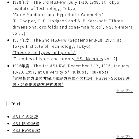
1998年度 : The
3rd
MSJ-RW (July 1-10, 1998, at Tokyo
Institute of Technology, Tokyo)
"Cone-Manifolds and Hyperbolic Geometry"
[D. Cooper, C. D. Hodgson and S. P. Kerckhoff, "Three-
dimensional orbifolds and cone-manifolds",
MSJ Memoirs
vol. 5]
1997年度 : The
2nd
MSJ-RW (September 8-18, 1997, at
Tokyo Institute of Technology, Tokyo)
"Theories of types and proofs"
[Theories of types and proofs,
MSJ Memoirs
vol. 2]
1996年度 : The
1st
MSJ-RW (December 2-12, 1996, January
13-23, 1997, at University of Tsukuba, Tsukuba)
"実解析的方法の非線形発展方程式への応用：Navier-Stokes 週
間・非線形波動方程式週間"
トップへ
記録
MSJ-SIの記録
MSJ-IRIの記録
MSJ-RWの記録
トップへ