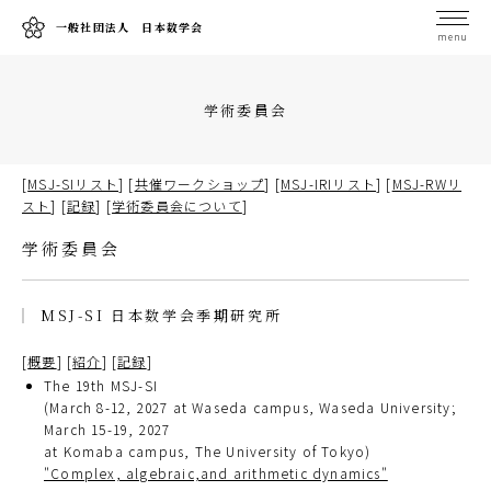
一般社団法人 日本数学会
menu
学術委員会
[
MSJ-SIリスト
] [
共催ワークショップ
] [
MSJ-IRIリスト
] [
MSJ-RWリ
スト
] [
記録
] [
学術委員会について
]
学術委員会
MSJ-SI 日本数学会季期研究所
[
概要
] [
紹介
] [
記録
]
The 19th MSJ-SI
(March 8-12, 2027 at Waseda campus, Waseda University;
March 15-19, 2027
at Komaba campus, The University of Tokyo)
"Complex, algebraic,and arithmetic dynamics"