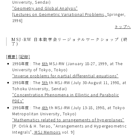
University, Sendai)
"Geometry and Global Analysis"
[
Lectures on Geometric Variational Problems,
Springer,
1996]
トップへ
MSJ-RW 日本数学会リージョナルワークショップ (終
了)
[概要]
[記録]
1998年度 : The
6th
MSJ-RW (January 18-27, 1999, at The
University of Tokyo, Tokyo)
"Inverse problems for partial differential equations"
1998年度 : The
5th
th MSJ-RW (July 30-August 11, 1998, at
Tohoku University, Sendai)
"Concentration Phenomena in Elliptic and Parabolic
PDEs"
1998年度 : The
4th
th MSJ-RW (July 13-18, 1998, at Tokyo
Metropolitan University, Tokyo)
"Mathematics related to arrangements of hyperplanes"
[P. Orlik & H. Terao, "Arrangements and Hypergeometric
Integrals",
MSJ Memoirs
vol. 9]