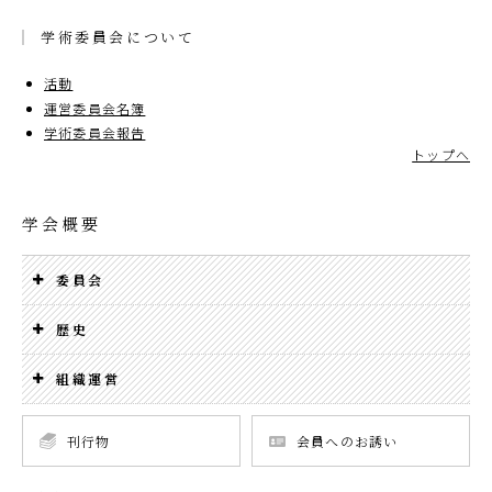
学術委員会について
活動
運営委員会名簿
学術委員会報告
トップへ
学会概要
委員会
歴史
組織運営
刊行物
会員へのお誘い