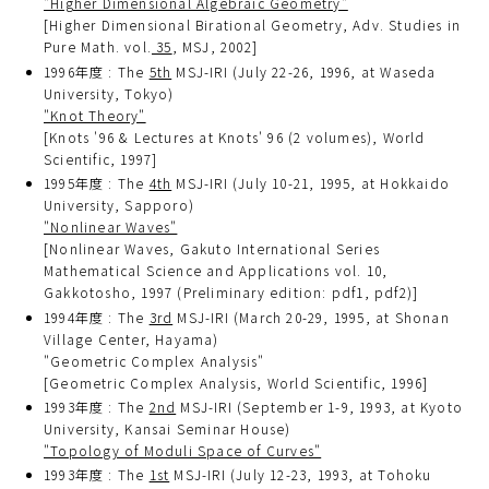
"Higher Dimensional Algebraic Geometry"
[Higher Dimensional Birational Geometry, Adv. Studies in
Pure Math. vol.
35
, MSJ, 2002]
1996年度 : The
5th
MSJ-IRI (July 22-26, 1996, at Waseda
University, Tokyo)
"Knot Theory"
[Knots '96 & Lectures at Knots' 96 (2 volumes), World
Scientific, 1997]
1995年度 : The
4th
MSJ-IRI (July 10-21, 1995, at Hokkaido
University, Sapporo)
"Nonlinear Waves"
[Nonlinear Waves, Gakuto International Series
Mathematical Science and Applications vol. 10,
Gakkotosho, 1997 (Preliminary edition: pdf1, pdf2)]
1994年度 : The
3rd
MSJ-IRI (March 20-29, 1995, at Shonan
Village Center, Hayama)
"Geometric Complex Analysis"
[Geometric Complex Analysis, World Scientific, 1996]
1993年度 : The
2nd
MSJ-IRI (September 1-9, 1993, at Kyoto
University, Kansai Seminar House)
"Topology of Moduli Space of Curves"
1993年度 : The
1st
MSJ-IRI (July 12-23, 1993, at Tohoku