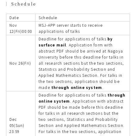
Schedule
Date
Schedule
Nov
MSJ-APP server starts to receive
12(Fri)00:00
applications of talks
Deadline for applications of talks
by
surface mail
. Application form with
abstract PDF should be arrived at Nagoya
University before this deadline for talks in
Nov 26(Fri)
all research sections but the two sections,
Statistics and Probability Section and
Applied Mathematics Section. For talks in
the two sections, application should be
made
through online system
.
Deadline for applications of talks
through
online system
. Application with abstract
PDF should be made before this deadline
for talks in all research sections but the
Dec
two sections, Statistics and Probability
05(Sun)
Section and Applied Mathematics Section.
23:59
For talks in the two sections, application