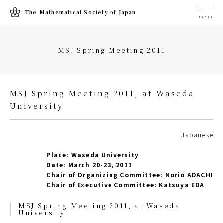
The Mathematical Society of Japan
menu
MSJ Spring Meeting 2011
MSJ Spring Meeting 2011, at Waseda
University
Japanese
Place: Waseda University
Date: March 20-23, 2011
Chair of Organizing Committee: Norio ADACHI
Chair of Executive Committee: Katsuya EDA
MSJ Spring Meeting 2011, at Waseda
University