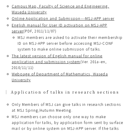
Campus Map, Faculty of Science and Engineering,
Waseda University
Online Application and Submission---MSJ-APP server
English manual for User ID activation on MSJ-APP
server
(PDF, 2011/11/07)
MSJ members are asked to activate their membership
ID on MSJ-APP server before accessing MSJ-CONF
system to make online submission of talks.
The latest version of English manual for online
application and submission system
(Ver. 201a-en,
2010/11/11)
Webpage of Department of Mathematics, Waseda
University
Application of talks in research sections
Only Members of MSJ can give talks in research sections
at MSJ Spring/Autumn Meeting.
MSJ members can choose only one way to make
application for talks, by application form sent by surface
mail or by online system on MSJ-APP server. If the talks