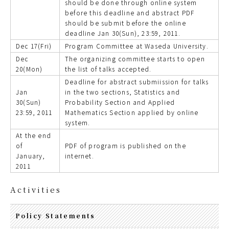
should be done through online system
before this deadline and abstract PDF
should be submit before the online
deadline Jan 30(Sun), 23:59, 2011.
Dec 17(Fri)
Program Committee at Waseda University.
Dec
The organizing committee starts to open
20(Mon)
the list of talks accepted.
Deadline for abstract submiission for talks
Jan
in the two sections, Statistics and
30(Sun)
Probability Section and Applied
23:59, 2011
Mathematics Section applied by online
system.
At the end
of
PDF of program is published on the
January,
internet.
2011
Activities
Policy Statements