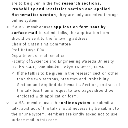
are to be given in the two
research sections,
Probability and Statistics section and Applied
Mathematics section
, they are only accepted through
online system.
If a MSJ member uses
application form sent by
surface mail
to submit talks, the application form
should be sent to the following address:
Chair of Organizing Committee
Prof. Katsuya EDA
Department of mathematics
Faculty of SScience and Engineering Waseda Uniersity
Okubo 3-4-1, Shinjuku-ku, Tokyo 169-8555, JAPAN
If the talk is to be given in the research section other
than the two sections, Statistics and Probability
Section and Applied Mathematics Section, abstract of
the talk less than or equal to two pages should be
enclosed with application form.
If a MSJ member uses the
online system
to submit a
talk, abstract of the talk should necessarily be submit to
the online system. Members are kindly asked not to use
surface mail in this case.