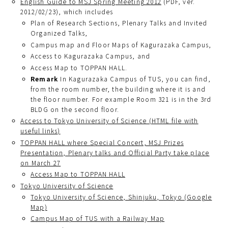
English Guide to MSJ Spring Meeting 2012
(PDF, ver.
2012/02/23), which includes
Plan of Research Sections, Plenary Talks and Invited
Organized Talks,
Campus map and Floor Maps of Kagurazaka Campus,
Access to Kagurazaka Campus, and
Access Map to TOPPAN HALL.
Remark
In Kagurazaka Campus of TUS, you can find,
from the room number, the building where it is and
the floor number. For example Room 321 is in the 3rd
BLDG on the second floor.
Access to Tokyo University of Science (HTML file with
useful links)
TOPPAN HALL where Special Concert, MSJ Prizes
Presentation, Plenary talks and Official Party take place
on March 27
Access Map to TOPPAN HALL
Tokyo University of Science
Tokyo University of Science, Shinjuku, Tokyo (Google
Map)
Campus Map of TUS with a Railway Map