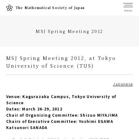
The Mathematical Society of Japan
menu
MSJ Spring Meeting 2012
MSJ Spring Meeting 2012, at Tokyo
University of Science (TUS)
Japanese
Venue: Kagurazaka Campus, Tokyo University of
Science
Dates: March 26-29, 2012
Chair of Organizing Committee: Shizuo MIYAJIMA
Chairs of Executive Committee: Yoshimi EGAWA
Katsunori SANADA