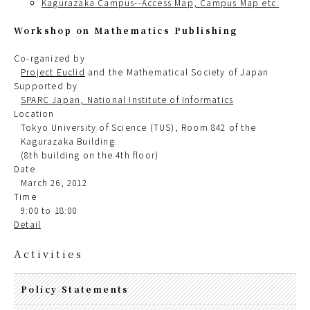
Kagurazaka Campus--Access Map, Campus Map etc.
Workshop on Mathematics Publishing
Co-rganized by
Project Euclid
and the Mathematical Society of Japan
Supported by
SPARC Japan, National Institute of Informatics
Location
Tokyo University of Science (TUS), Room 842 of the
Kagurazaka Building.
(8th building on the 4th floor)
Date
March 26, 2012
Time
9:00 to 18:00
Detail
Activities
Policy Statements