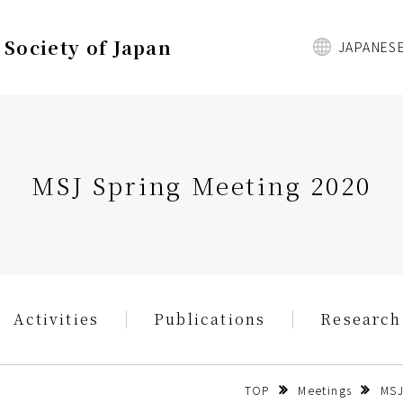
Society of Japan
JAPANES
MSJ Spring Meeting 2020
Activities
Publications
Research
TOP
Meetings
MSJ