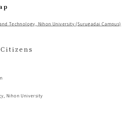
ap
 and Technology, Nihon University (Surugadai Campus)
Citizens
an
y, Nihon University