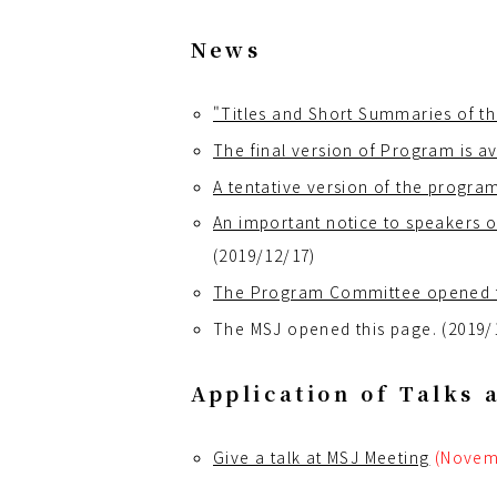
News
"Titles and Short Summaries of th
The final version of Program is av
A tentative version of the progra
An important notice to speakers of
(2019/12/17)
The Program Committee opened the
The MSJ opened this page. (2019/
Application of Talks 
Give a talk at MSJ Meeting
(Novem