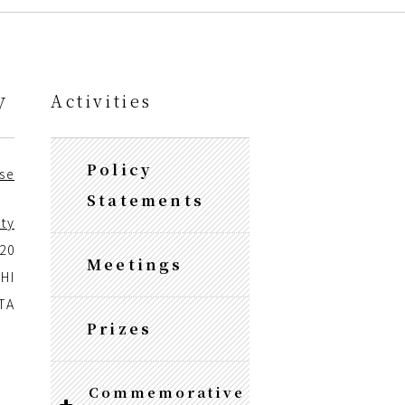
y
Activities
Policy
se
Statements
ity
020
Meetings
HI
ATA
Prizes
Commemorative