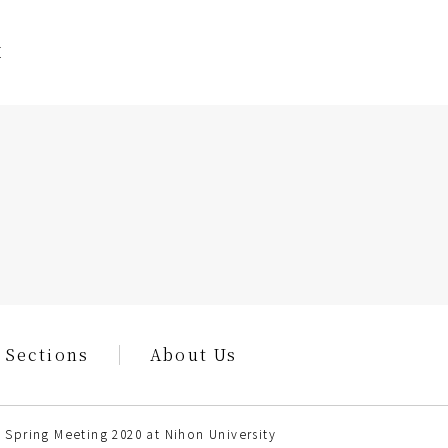
E
 Sections
About Us
 Spring Meeting 2020 at Nihon University