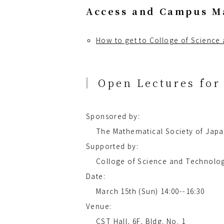
Access and Campus M
How to get to Colloge of Science
Open Lectures for 
Sponsored by:
The Mathematical Society of Jap
Supported by:
Colloge of Science and Technolog
Date:
March 15th (Sun) 14:00--16:30
Venue:
CST Hall, 6F, Bldg. No. 1