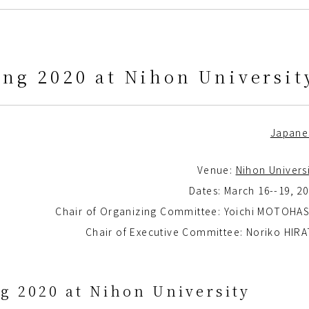
ng 2020 at Nihon Universit
Japane
Venue:
Nihon Univers
Dates: March 16--19, 2
Chair of Organizing Committee: Yoichi MOTOHAS
Chair of Executive Committee: Noriko HIR
g 2020 at Nihon University