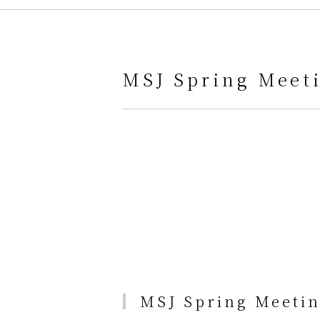
MSJ Spring Meeti
MSJ Spring Meetin