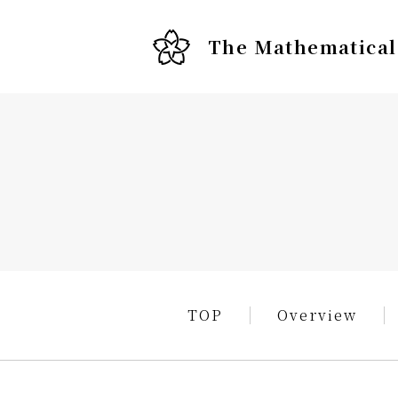
The Mathematical 
TOP
Overview