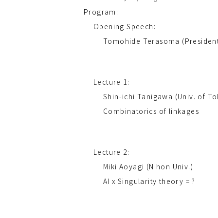
Program:
Opening Speech:
Tomohide Terasoma (President 
Lecture 1:
Shin-ichi Tanigawa (Univ. of T
Combinatorics of linkages
Lecture 2:
Miki Aoyagi (Nihon Univ.)
AI x Singularity theory = ?