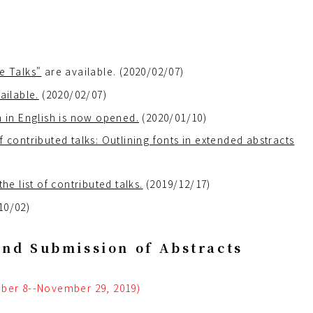
e Talks"
are available. (2020/02/07)
ailable.
(2020/02/07)
m in English is now opened.
(2020/01/10)
 contributed talks: Outlining fonts in extended abstracts
 list of contributed talks.
(2019/12/17)
10/02)
and Submission of Abstracts
ber 8--November 29, 2019)