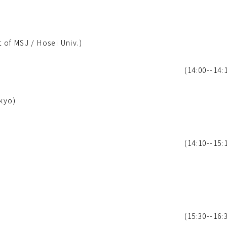
of MSJ / Hosei Univ.)
(14:00--14:
okyo)
(14:10--15:
(15:30--16: