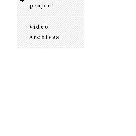
project
Video
Archives