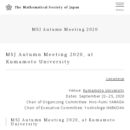
The Mathematical Society of Japan
menu
MSJ Autumn Meeting 2020
MSJ Autumn Meeting 2020, at
Kumamoto University
Japanese
Venue:
Kumamoto University
Dates: September 22--25, 2020
Chair of Organizing Committee: Hiro-Fumi YAMADA
Chair of Executive Committee: Yoshishige HARAOKA
MSJ Autumn Meeting 2020, at Kumamoto
University