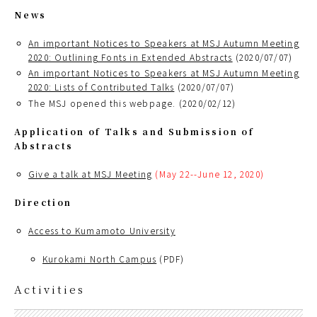
News
An important Notices to Speakers at MSJ Autumn Meeting
2020: Outlining Fonts in Extended Abstracts
(2020/07/07)
An important Notices to Speakers at MSJ Autumn Meeting
2020: Lists of Contributed Talks
(2020/07/07)
The MSJ opened this webpage. (2020/02/12)
Application of Talks and Submission of
Abstracts
Give a talk at MSJ Meeting
(May 22--June 12, 2020)
Direction
Access to Kumamoto University
Kurokami North Campus
(PDF)
Activities