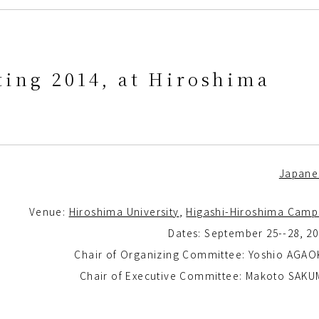
ing 2014, at Hiroshima
Japane
Venue:
Hiroshima University
,
Higashi-Hiroshima Camp
Dates: September 25--28, 2
Chair of Organizing Committee: Yoshio AGAO
Chair of Executive Committee: Makoto SAKU