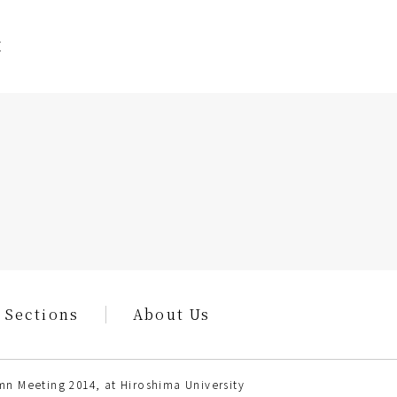
E
 Sections
About Us
n Meeting 2014, at Hiroshima University