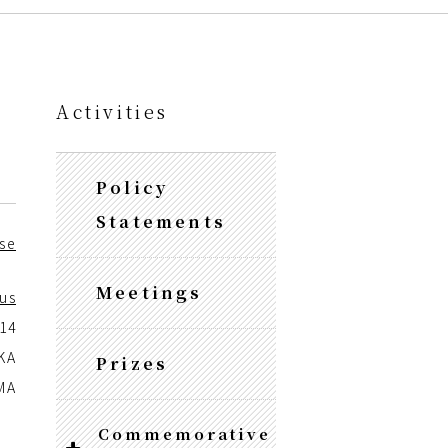
Activities
Policy
Statements
se
Meetings
us
014
KA
Prizes
MA
Commemorative