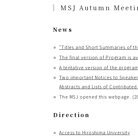
MSJ Autumn Meetin
News
"Titles and Short Summaries of th
The final version of Program is av
A tentative version of the program
Two important Notices to Speaker
Abstracts and Lists of Contributed
The MSJ opened this webpage. (2
Direction
Access to Hiroshima University