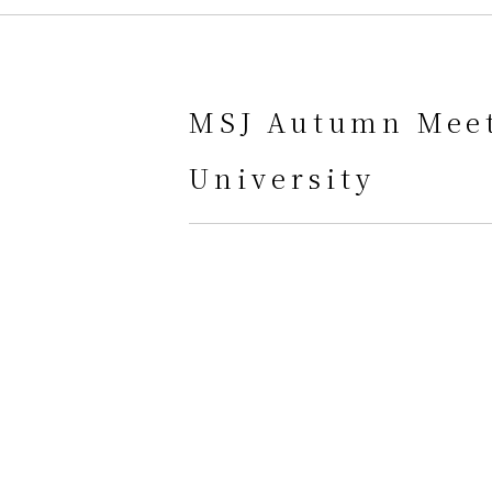
MSJ Autumn Meet
University