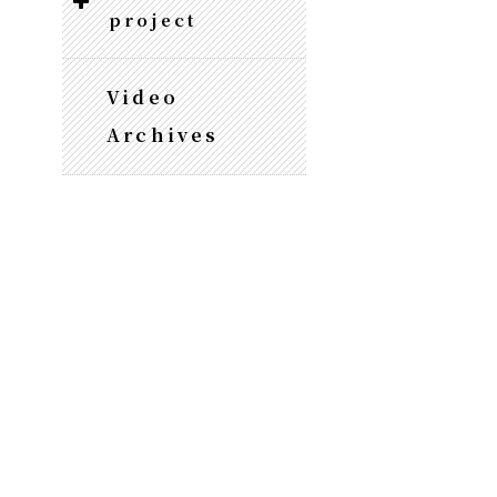
project
Video
Archives