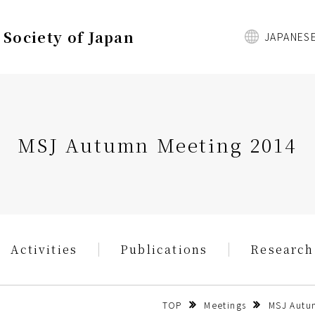
Society of Japan
JAPANES
MSJ Autumn Meeting 2014
Activities
Publications
Research
TOP
Meetings
MSJ Autum