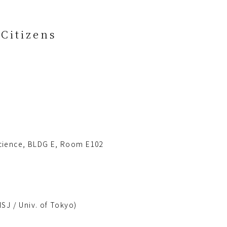
Citizens
 Science, BLDG E, Room E102
SJ / Univ. of Tokyo)