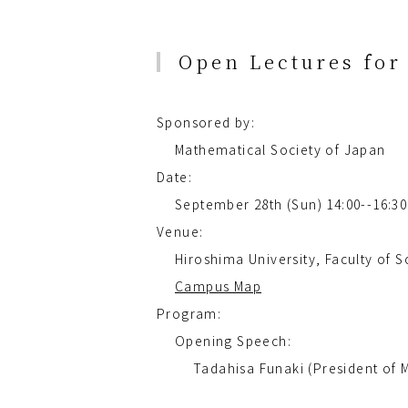
Open Lectures for 
Sponsored by:
Mathematical Society of Japan
Date:
September 28th (Sun) 14:00--16:30
Venue:
Hiroshima University, Faculty of
Campus Map
Program:
Opening Speech:
Tadahisa Funaki (President of M