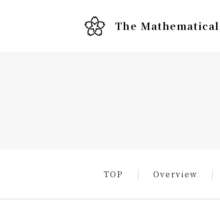
The Mathematical 
TOP
Overview