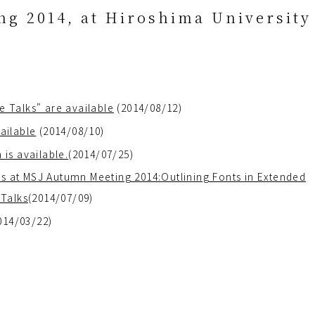
g 2014, at Hiroshima University
e Talks" are available
(2014/08/12)
ailable
(2014/08/10)
 is available.
(2014/07/25)
s at MSJ Autumn Meeting 2014:Outlining Fonts in Extended
 Talks
(2014/07/09)
014/03/22)