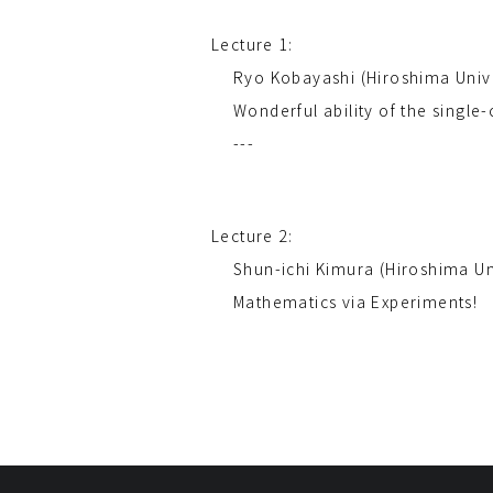
Lecture 1:
Ryo Kobayashi (Hiroshima Univ
Wonderful ability of the single
---
Lecture 2:
Shun-ichi Kimura (Hiroshima Un
Mathematics via Experiments!