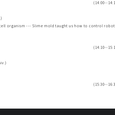
(14:00--14:
.)
-cell organism --- Slime mold taught us how to control robot
(14:10--15:
iv.)
(15:30--16: