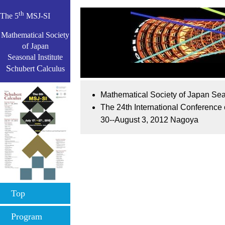
th
The 5
MSJ-SI
Mathematical Society
of Japan
Seasonal Institute
S
C
chubert
alculus
Mathematical Society of Japan Sea
The 24th International Conference
30--August 3, 2012 Nagoya
Top
Program