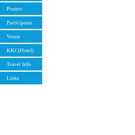
Posters
Participants
Venue
KKC(Hotel)
Travel Info
Links